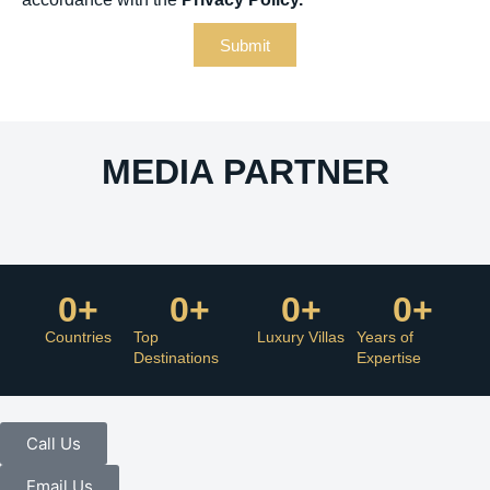
Submit
MEDIA PARTNER
0
+
0
+
0
+
0
+
Countries
Top
Luxury Villas
Years of
Destinations
Expertise
Call Us
Email Us