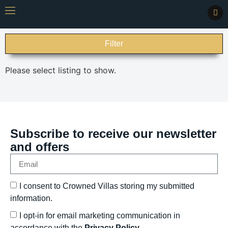
Filter
Please select listing to show.
Subscribe to receive our newsletter
and offers
I consent to Crowned Villas storing my submitted
information.
I opt-in for email marketing communication in
accordance with the
Privacy Policy.