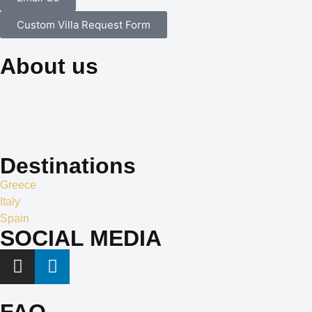
Custom Villa Request Form
About us
Our dedication to professionalism, resourcefulness, and
creativity is the cornerstone of our identity, and it is what sets us
apart in the world of exclusive travel services and villa rentals.
Destinations
Greece
Italy
Spain
SOCIAL MEDIA
FAQ