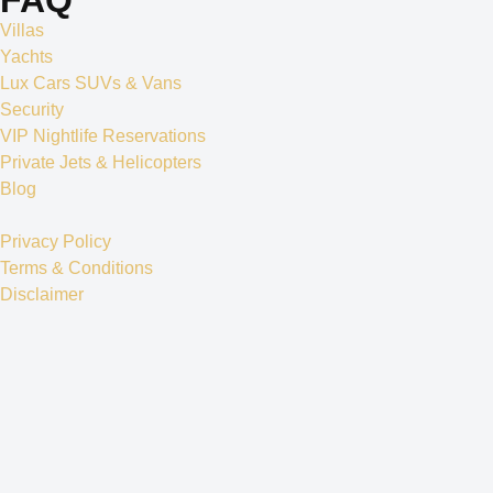
Villas
Yachts
Lux Cars SUVs & Vans
Security
VIP Nightlife Reservations
Private Jets & Helicopters
Blog
Privacy Policy
Terms & Conditions
Disclaimer