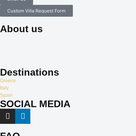
Custom Villa Request Form
About us
Our dedication to professionalism, resourcefulness, and
creativity is the cornerstone of our identity, and it is what sets us
apart in the world of exclusive travel services and villa rentals.
Destinations
Greece
Italy
Spain
SOCIAL MEDIA
FAQ