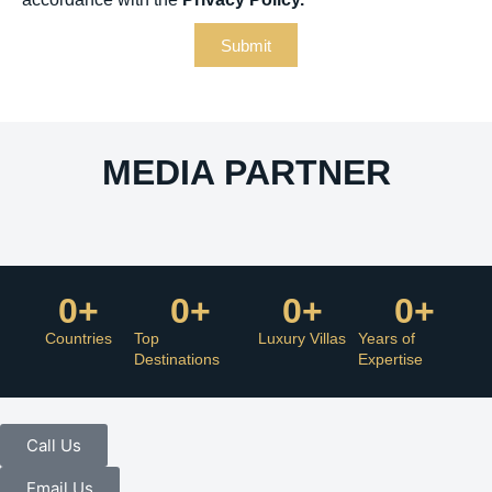
Submit
MEDIA PARTNER
0
+
0
+
0
+
0
+
Countries
Top
Luxury Villas
Years of
Destinations
Expertise
Call Us
Email Us