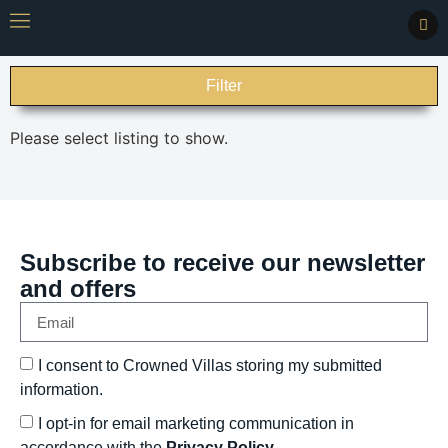
Filter
Please select listing to show.
Subscribe to receive our newsletter
and offers
I consent to Crowned Villas storing my submitted
information.
I opt-in for email marketing communication in
accordance with the
Privacy Policy.