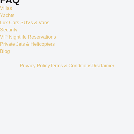
Villas
Yachts
Lux Cars SUVs & Vans
Security
VIP Nightlife Reservations
Private Jets & Helicopters
Blog
Privacy Policy
Terms & Conditions
Disclaimer