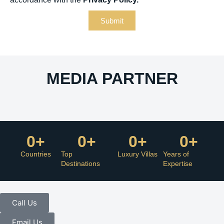
Submit
MEDIA PARTNER
0
+
0
+
0
+
0
+
Countries
Top
Luxury Villas
Years of
Destinations
Expertise
Call Us
Email Us