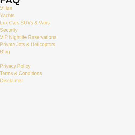
Villas
Yachts
Lux Cars SUVs & Vans
Security
VIP Nightlife Reservations
Private Jets & Helicopters
Blog
Privacy Policy
Terms & Conditions
Disclaimer