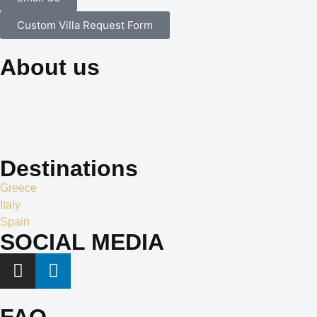
Custom Villa Request Form
About us
Our dedication to professionalism, resourcefulness, and
creativity is the cornerstone of our identity, and it is what sets us
apart in the world of exclusive travel services and villa rentals.
Destinations
Greece
Italy
Spain
SOCIAL MEDIA
FAQ