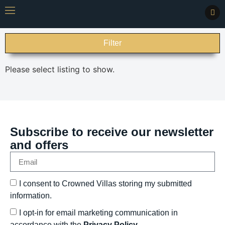
Filter
Please select listing to show.
Subscribe to receive our newsletter
and offers
I consent to Crowned Villas storing my submitted
information.
I opt-in for email marketing communication in
accordance with the
Privacy Policy.