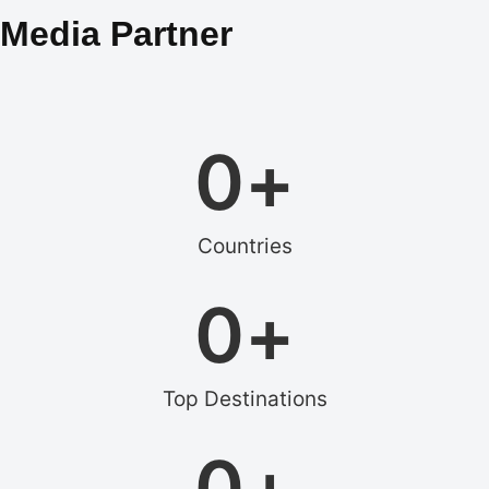
Media Partner
0
+
Countries
0
+
Top Destinations
0
+