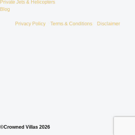
Private Jets & Helicopters
Blog
Privacy Policy
Terms & Conditions
Disclaimer
©Crowned Villas 2026