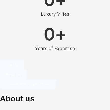
Luxury Villas
0
+
Years of Expertise
Call Us
Email Us
Custom Villa Request Form
About us
Our dedication to professionalism, resourcefulness, and