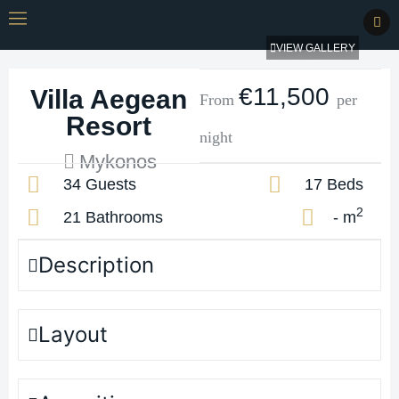
VIEW GALLERY
€11,500
Villa Aegean
From
per
Resort
night
Mykonos
34 Guests
17 Beds
2
21 Bathrooms
- m
Description
Layout