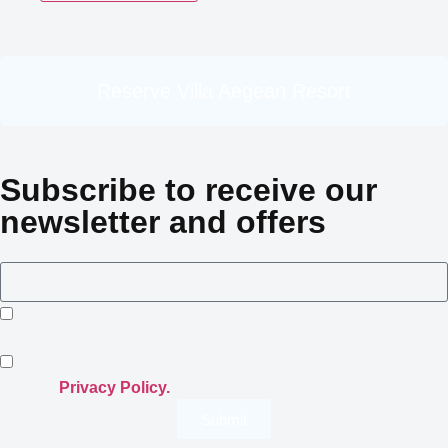
Reserve Villa Aegean Resort
Subscribe to receive our
newsletter and offers
I consent to Crowned Villas storing my submitted
information.
I opt-in for email marketing communication in accordance
with the
Privacy Policy.
Submit