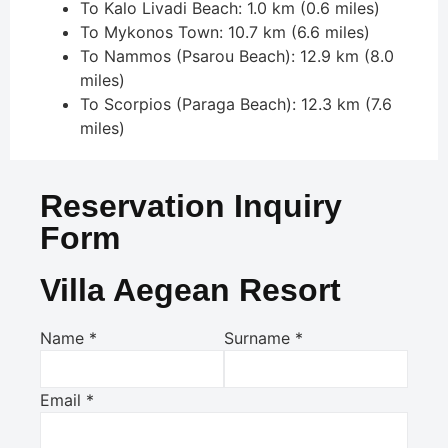
To Kalo Livadi Beach: 1.0 km (0.6 miles)
To Mykonos Town: 10.7 km (6.6 miles)
To Nammos (Psarou Beach): 12.9 km (8.0
miles)
To Scorpios (Paraga Beach): 12.3 km (7.6
miles)
Reservation Inquiry
Form
Villa Aegean Resort
Name
*
Surname
*
Email
*