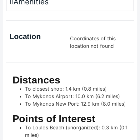
Amenities
Location
Coordinates of this
location not found
Distances
To closest shop: 1.4 km (0.8 miles)
To Mykonos Airport: 10.0 km (6.2 miles)
To Mykonos New Port: 12.9 km (8.0 miles)
Points of Interest
To Loulos Beach (unorganized): 0.3 km (0.1
miles)