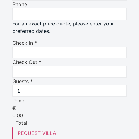
Phone
For an exact price quote, please enter your
preferred dates.
Check In
*
Check Out
*
Guests
*
Price
€
0.00
Total
REQUEST VILLA