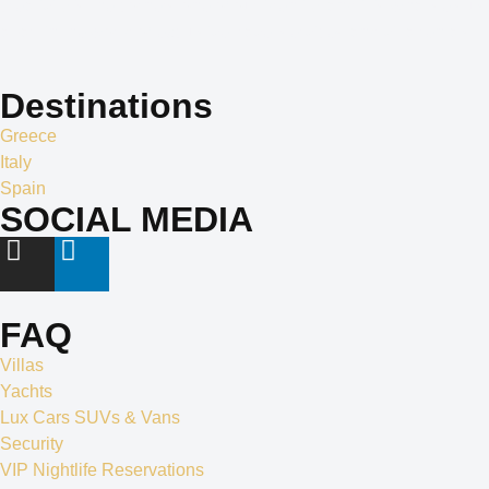
creativity is the cornerstone of our identity, and it is what sets us
apart in the world of exclusive travel services and villa rentals.
Destinations
Greece
Italy
Spain
SOCIAL MEDIA
FAQ
Villas
Yachts
Lux Cars SUVs & Vans
Security
VIP Nightlife Reservations