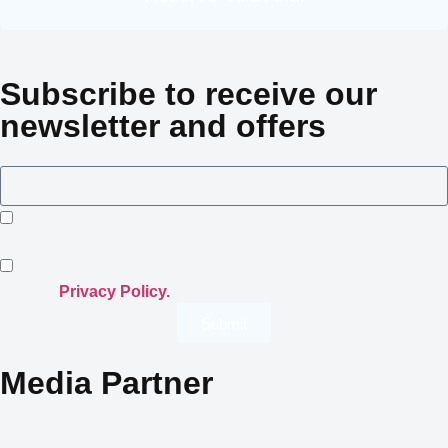
Subscribe to receive our
newsletter and offers
I consent to Crowned Villas storing my submitted
information.
I opt-in for email marketing communication in accordance
with the
Privacy Policy.
Submit
Media Partner