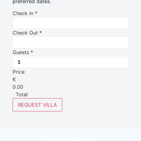
preferred dates.
Check In
*
Check Out
*
Guests
*
Price
€
0.00
Total
REQUEST VILLA
Reserve Villa Ariel