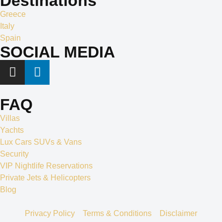
Destinations
Greece
Italy
Spain
SOCIAL MEDIA
FAQ
Villas
Yachts
Lux Cars SUVs & Vans
Security
VIP Nightlife Reservations
Private Jets & Helicopters
Blog
Privacy Policy
Terms & Conditions
Disclaimer