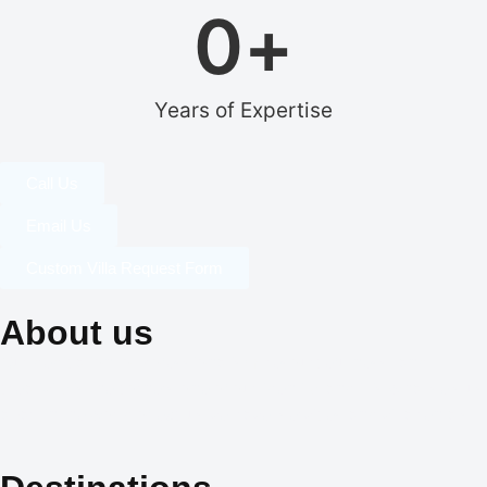
0
+
Years of Expertise
Call Us
Email Us
Custom Villa Request Form
About us
Our dedication to professionalism, resourcefulness, and
creativity is the cornerstone of our identity, and it is what sets us
apart in the world of exclusive travel services and villa rentals.