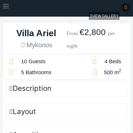
VIEW GALLERY
€2,800
Villa Ariel
From
per
Mykonos
night
10 Guests
4 Beds
2
5 Bathrooms
500 m
Description
Layout