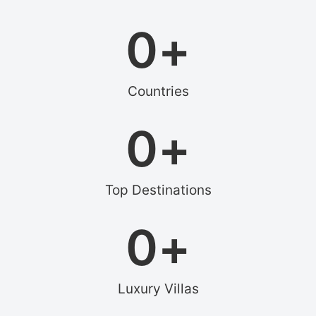
0
+
Countries
0
+
Top Destinations
0
+
Luxury Villas