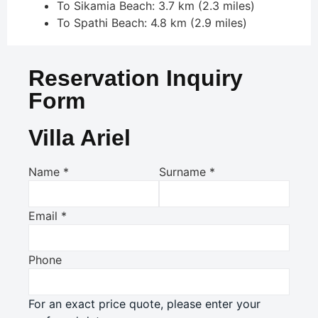
To Sikamia Beach: 3.7 km (2.3 miles)
To Spathi Beach: 4.8 km (2.9 miles)
Reservation Inquiry
Form
Villa Ariel
Name
*
Surname
*
Email
*
Phone
For an exact price quote, please enter your