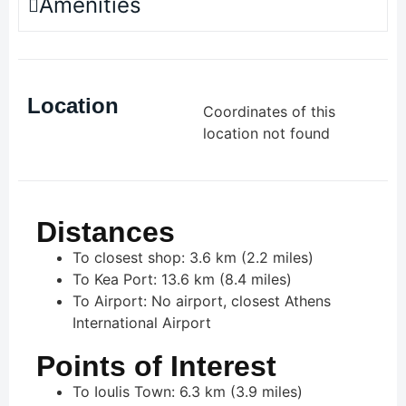
Amenities
Location
Coordinates of this
location not found
Distances
To closest shop: 3.6 km (2.2 miles)
To Kea Port: 13.6 km (8.4 miles)
To Airport: No airport, closest Athens
International Airport
Points of Interest
To Ioulis Town: 6.3 km (3.9 miles)