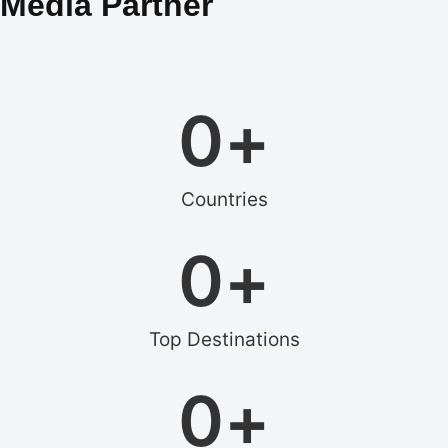
Media Partner
0
+
Countries
0
+
Top Destinations
0
+