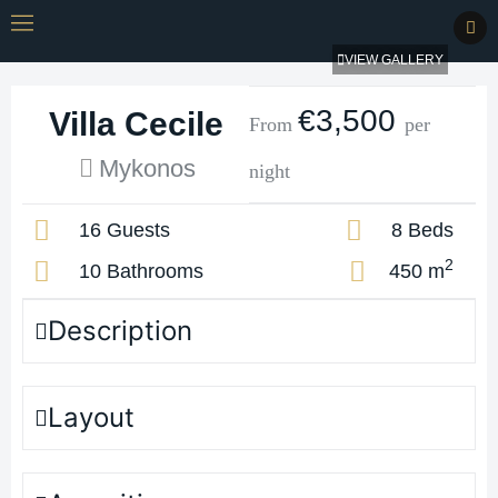
VIEW GALLERY
€3,500
Villa Cecile
From
per
Mykonos
night
16 Guests
8 Beds
2
10 Bathrooms
450 m
Description
Layout