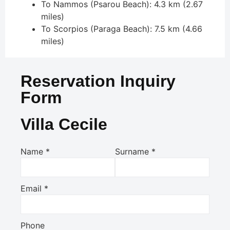
To Nammos (Psarou Beach): 4.3 km (2.67
miles)
To Scorpios (Paraga Beach): 7.5 km (4.66
miles)
Reservation Inquiry
Form
Villa Cecile
Name
*
Surname
*
Email
*
Phone