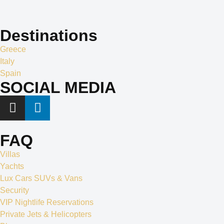
apart in the world of exclusive travel services and villa rentals.
Destinations
Greece
Italy
Spain
SOCIAL MEDIA
FAQ
Villas
Yachts
Lux Cars SUVs & Vans
Security
VIP Nightlife Reservations
Private Jets & Helicopters