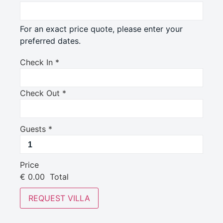
For an exact price quote, please enter your
preferred dates.
Check In
*
Check Out
*
Guests
*
Price
€
0.00
Total
REQUEST VILLA