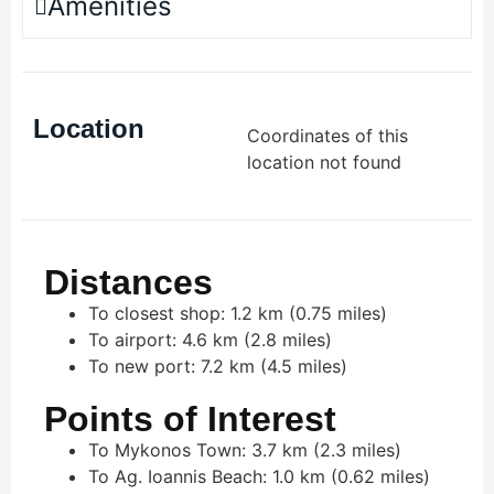
Amenities
Location
Coordinates of this
location not found
Distances
To closest shop: 1.2 km (0.75 miles)
To airport: 4.6 km (2.8 miles)
To new port: 7.2 km (4.5 miles)
Points of Interest
To Mykonos Town: 3.7 km (2.3 miles)
To Ag. Ioannis Beach: 1.0 km (0.62 miles)