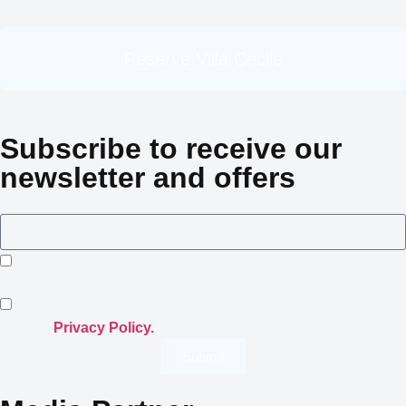
Reserve Villa Cecile
Subscribe to receive our
newsletter and offers
I consent to Crowned Villas storing my submitted
information.
I opt-in for email marketing communication in accordance
with the
Privacy Policy.
Submit