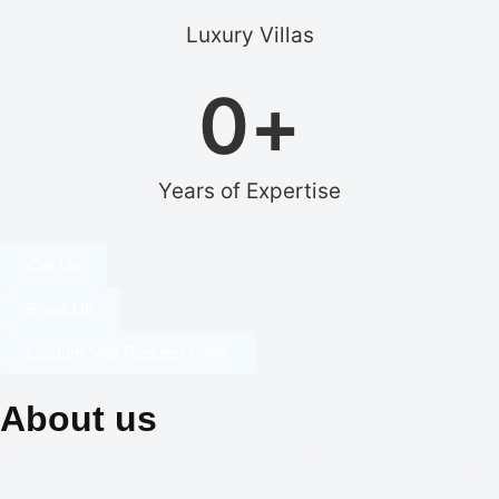
Luxury Villas
0
+
Years of Expertise
Call Us
Email Us
Custom Villa Request Form
About us
Our dedication to professionalism, resourcefulness, and
creativity is the cornerstone of our identity, and it is what sets us