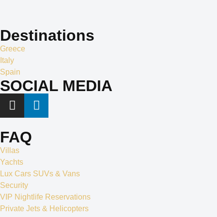
apart in the world of exclusive travel services and villa rentals.
Destinations
Greece
Italy
Spain
SOCIAL MEDIA
FAQ
Villas
Yachts
Lux Cars SUVs & Vans
Security
VIP Nightlife Reservations
Private Jets & Helicopters