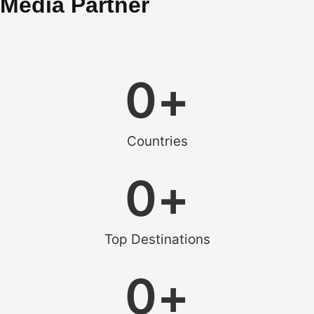
Media Partner
0
+
Countries
0
+
Top Destinations
0
+