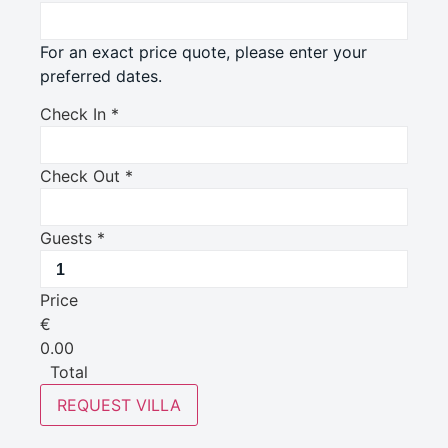
For an exact price quote, please enter your
preferred dates.
Check In
*
Check Out
*
Guests
*
Price
€
0.00
Total
REQUEST VILLA