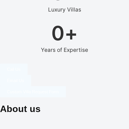
Luxury Villas
0
+
Years of Expertise
Call Us
Email Us
Custom Villa Request Form
About us
Our dedication to professionalism, resourcefulness, and
creativity is the cornerstone of our identity, and it is what sets us