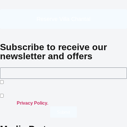
Reserve Villa Chantal
Subscribe to receive our
newsletter and offers
I consent to Crowned Villas storing my submitted
information.
I opt-in for email marketing communication in accordance
with the
Privacy Policy.
Submit