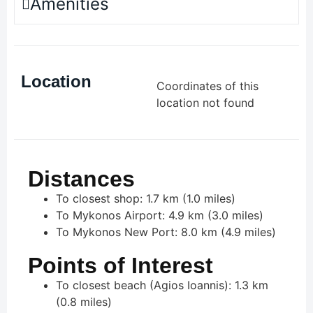
Amenities
Location
Coordinates of this
location not found
Distances
To closest shop: 1.7 km (1.0 miles)
To Mykonos Airport: 4.9 km (3.0 miles)
To Mykonos New Port: 8.0 km (4.9 miles)
Points of Interest
To closest beach (Agios Ioannis): 1.3 km
(0.8 miles)