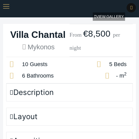
VIEW GALLERY
€8,500
Villa Chantal
From
per
Mykonos
night
10 Guests
5 Beds
2
6 Bathrooms
- m
Description
Layout