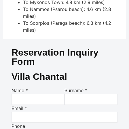
To Mykonos Town: 4.8 km (2.9 miles)
To Nammos (Psarou beach): 4.6 km (2.8
miles)
To Scorpios (Paraga beach): 6.8 km (4.2
miles)
Reservation Inquiry
Form
Villa Chantal
Name
*
Surname
*
Email
*
Phone