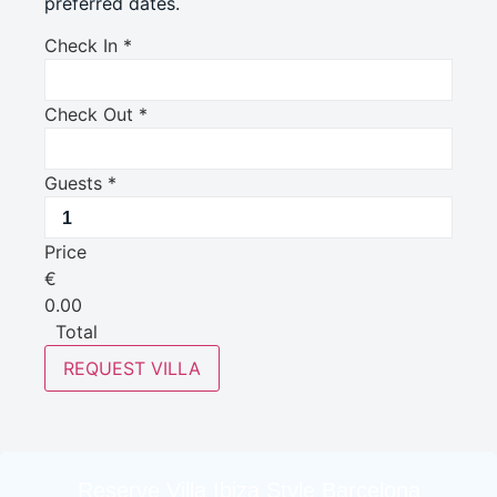
preferred dates.
Check In
*
Check Out
*
Guests
*
Price
€
0.00
Total
REQUEST VILLA
Reserve Villa Ibiza Style Barcelona