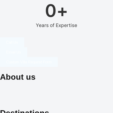
0
+
Years of Expertise
Call Us
Email Us
Custom Villa Request Form
About us
Our dedication to professionalism, resourcefulness, and
creativity is the cornerstone of our identity, and it is what sets us
apart in the world of exclusive travel services and villa rentals.
Destinations