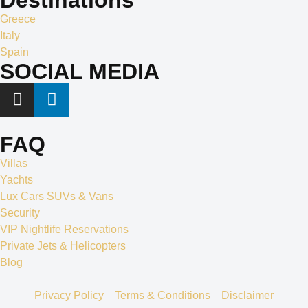
Greece
Italy
Spain
SOCIAL MEDIA
FAQ
Villas
Yachts
Lux Cars SUVs & Vans
Security
VIP Nightlife Reservations
Private Jets & Helicopters
Blog
Privacy Policy
Terms & Conditions
Disclaimer