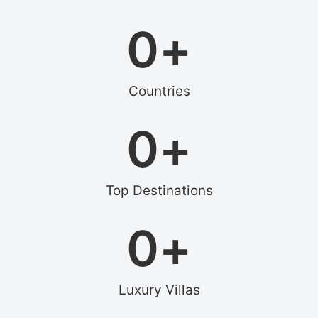
0
+
Countries
0
+
Top Destinations
0
+
Luxury Villas