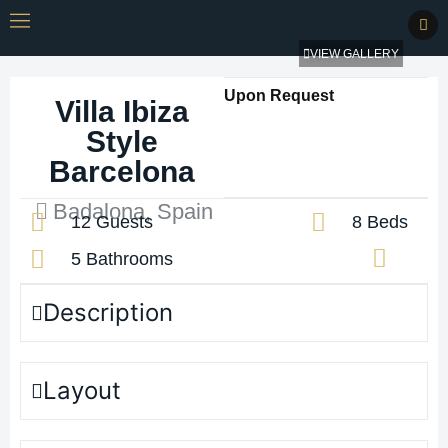
VIEW GALLERY
Upon Request
Villa Ibiza
Style
Barcelona
Badalona, Spain
12 Guests
8 Beds
5 Bathrooms
Description
Layout