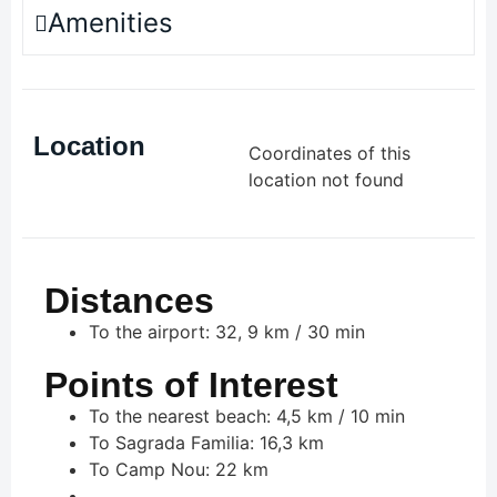
Amenities
Location
Coordinates of this
location not found
Distances
To the airport: 32, 9 km / 30 min
Points of Interest
To the nearest beach: 4,5 km / 10 min
To Sagrada Familia: 16,3 km
To Camp Nou: 22 km