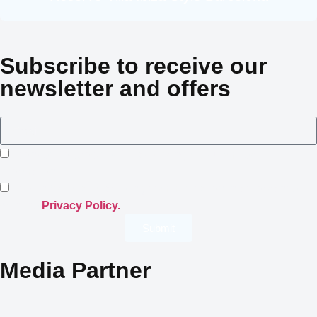
Subscribe to receive our
newsletter and offers
I consent to Crowned Villas storing my submitted
information.
I opt-in for email marketing communication in accordance
with the
Privacy Policy.
Submit
Media Partner