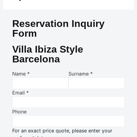
Reservation Inquiry
Form
Villa Ibiza Style
Barcelona
Name
*
Surname
*
Email
*
Phone
For an exact price quote, please enter your