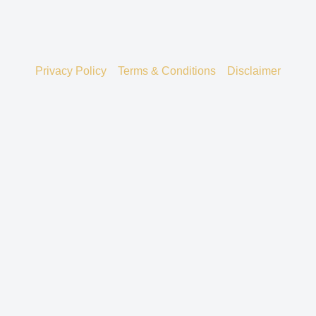
Privacy Policy
Terms & Conditions
Disclaimer