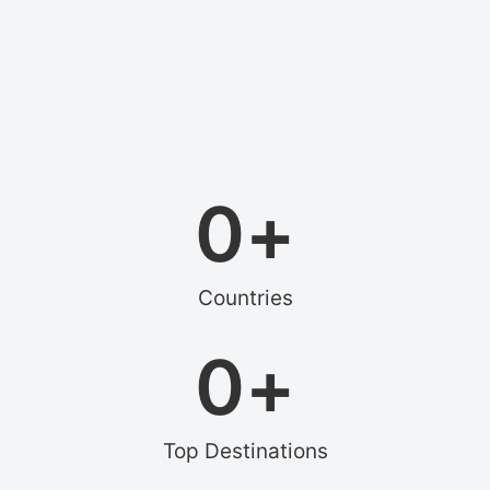
0
+
Countries
0
+
Top Destinations