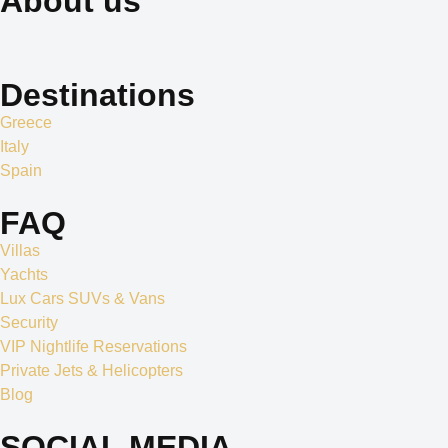
About us
Our dedication to professionalism, resourcefulness, and creativity 
Destinations
Greece
Italy
Spain
FAQ
Villas
Yachts
Lux Cars SUVs & Vans
Security
VIP Nightlife Reservations
Private Jets & Helicopters
Blog
SOCIAL MEDIA