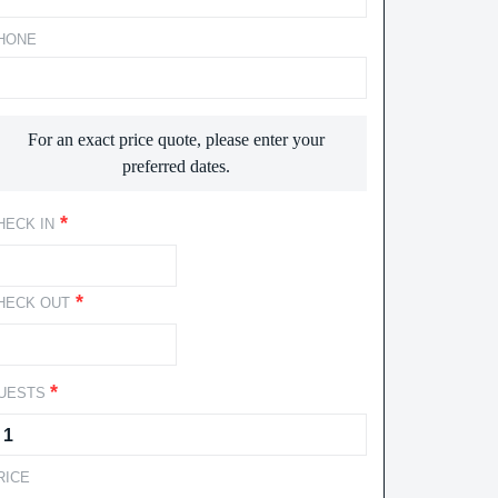
HONE
For an exact price quote, please enter your
preferred dates.
*
HECK IN
*
HECK OUT
*
UESTS
RICE