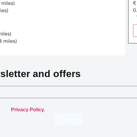
 miles)
0
les)
T
iles)
4 miles)
sletter and offers
.
th the
Privacy Policy.
Submit