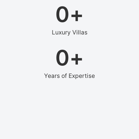
0
+
Luxury Villas
0
+
Years of Expertise