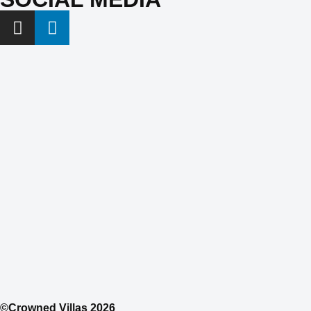
©Crowned Villas 2026