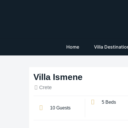
Home
Villa Destinati
Villa Ismene
Crete
5 Beds
10 Guests