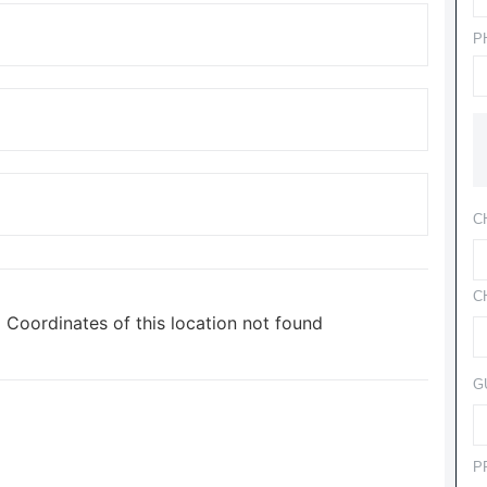
P
C
C
Coordinates of this location not found
G
P