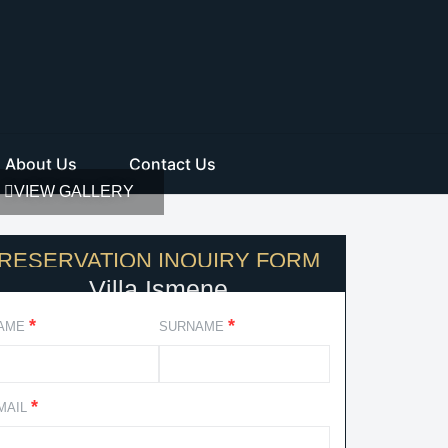
About Us
Contact Us
VIEW GALLERY
RESERVATION INQUIRY FORM
Villa Ismene
*
*
AME
SURNAME
*
MAIL