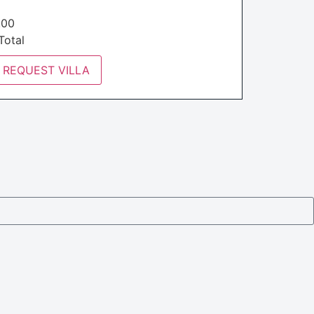
€
.00
otal
REQUEST VILLA