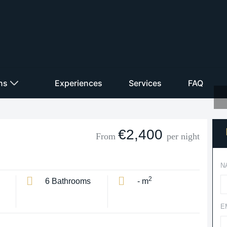
ons
Experiences
Services
FAQ
€2,400
From
per night
N
2
6 Bathrooms
- m
E