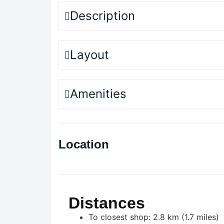
Description
Layout
Amenities
Location
Distances
To closest shop: 2.8 km (1.7 miles)