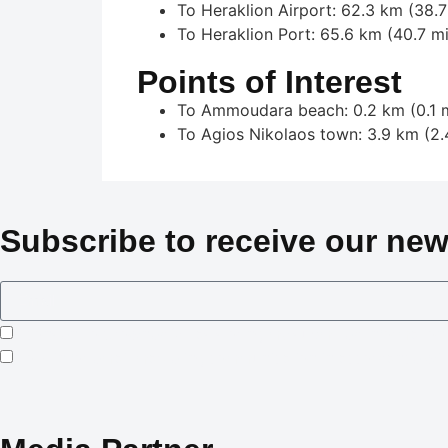
To Heraklion Airport: 62.3 km (38.7
To Heraklion Port: 65.6 km (40.7 mi
Points of Interest
To Ammoudara beach: 0.2 km (0.1 m
To Agios Nikolaos town: 3.9 km (2.
Subscribe to receive our new
I consent to Crowned Villas storing my submitted information
I opt-in for email marketing communication in accordance wi