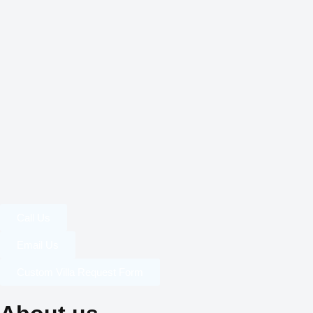
Call Us
Email Us
Custom Villa Request Form