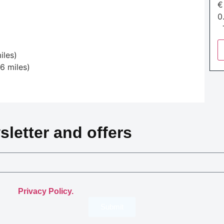
0
T
iles)
6 miles)
)
sletter and offers
.
th the
Privacy Policy.
Submit