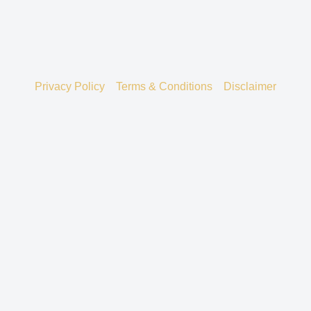
Privacy Policy
Terms & Conditions
Disclaimer