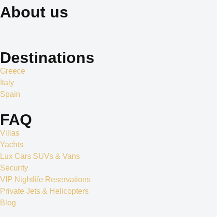
About us
Our dedication to professionalism, resourcefulness, and creativity 
Destinations
Greece
Italy
Spain
FAQ
Villas
Yachts
Lux Cars SUVs & Vans
Security
VIP Nightlife Reservations
Private Jets & Helicopters
Blog