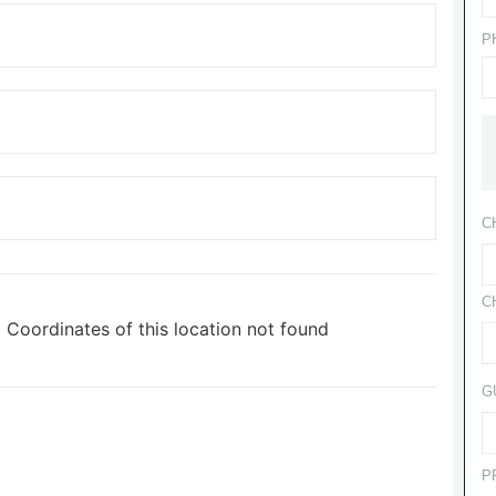
P
C
C
Coordinates of this location not found
G
P