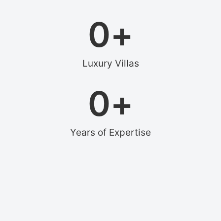
0
+
Luxury Villas
0
+
Years of Expertise