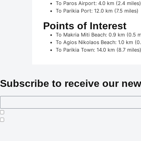
To Paros Airport: 4.0 km (2.4 miles)
To Parikia Port: 12.0 km (7.5 miles)
Points of Interest
To Makria Miti Beach: 0.9 km (0.5 m
To Agios Nikolaos Beach: 1.0 km (0.
To Parikia Town: 14.0 km (8.7 miles
Subscribe to receive our new
I consent to Crowned Villas storing my submitted information
I opt-in for email marketing communication in accordance wi