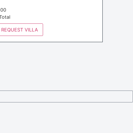
€
.00
otal
REQUEST VILLA