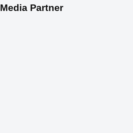
Media Partner