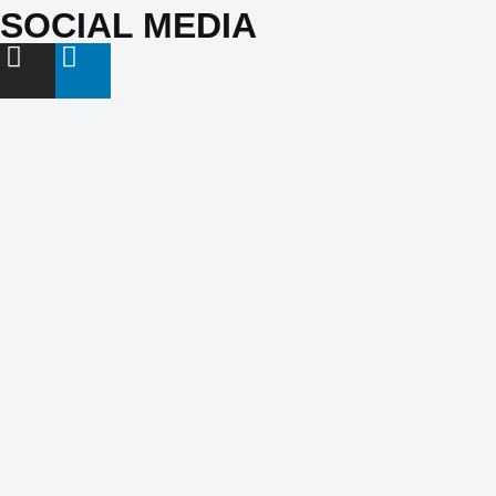
SOCIAL MEDIA