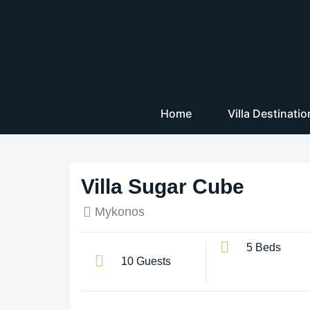
Home
Villa Destinati
Villa Sugar Cube
Mykonos
5 Beds
10 Guests