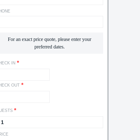
HONE
For an exact price quote, please enter your
preferred dates.
*
HECK IN
*
HECK OUT
*
UESTS
RICE