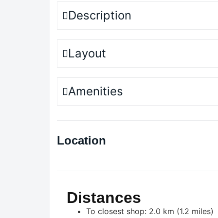
Description
Layout
Amenities
Location
Distances
To closest shop: 2.0 km (1.2 miles)