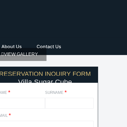
About Us
Contact Us
VIEW GALLERY
RESERVATION INQUIRY FORM
Villa Sugar Cube
*
*
AME
SURNAME
*
MAIL