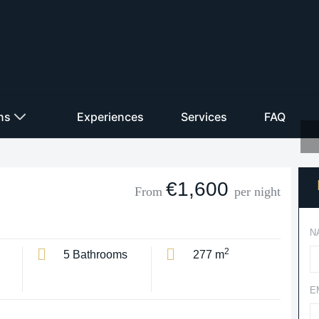
ons
Experiences
Services
FAQ
€1,600
From
per night
N
2
5 Bathrooms
277 m
E