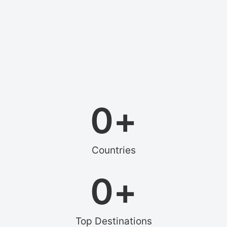
0
+
Countries
0
+
Top Destinations